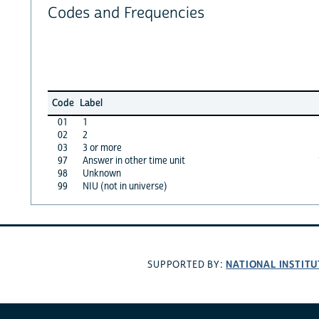
Codes and Frequencies
Code
Label
01
1
02
2
03
3 or more
97
Answer in other time unit
98
Unknown
99
NIU (not in universe)
NATIONAL INSTITU
SUPPORTED BY: