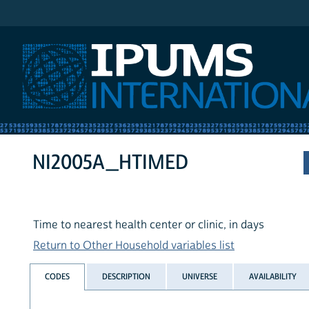
IPUMS International
NI2005A_HTIMED
Time to nearest health center or clinic, in days
Return to Other Household variables list
CODES
DESCRIPTION
UNIVERSE
AVAILABILITY