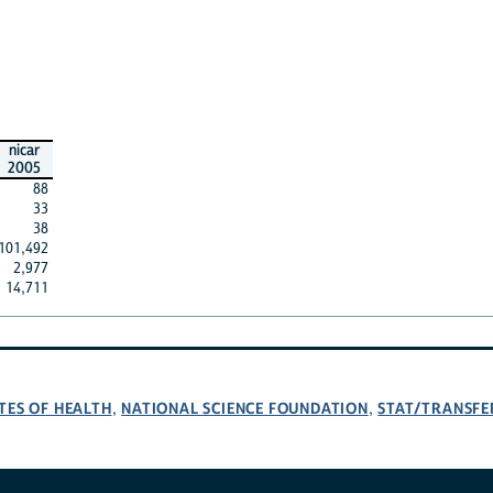
nicar
2005
88
33
38
101,492
2,977
14,711
TES OF HEALTH
NATIONAL SCIENCE FOUNDATION
STAT/TRANSFE
,
,