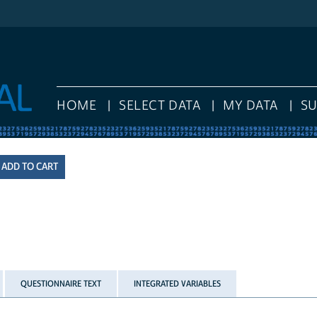
HOME
SELECT DATA
MY DATA
S
QUESTIONNAIRE TEXT
INTEGRATED VARIABLES