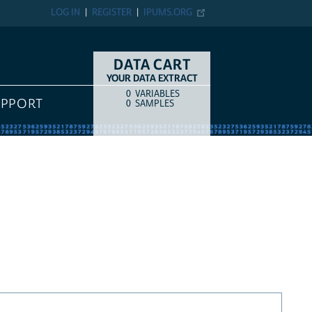
LOG IN
REGISTER
IPUMS.ORG
DATA CART
YOUR DATA EXTRACT
0
VARIABLES
COUNT
ITEM TYPE
UPPORT
0
SAMPLES