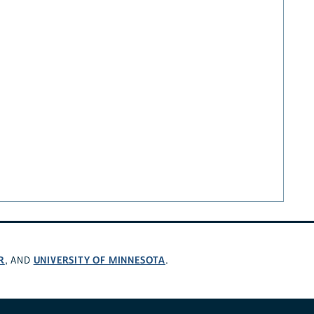
R
UNIVERSITY OF MINNESOTA
, AND
.