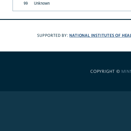
99
Unknown
NATIONAL INSTITUTES OF HEA
SUPPORTED BY:
COPYRIGHT ©
MIN