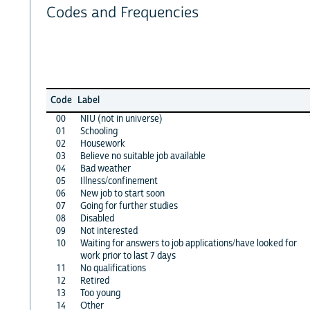
Codes and Frequencies
Code
Label
00
NIU (not in universe)
01
Schooling
02
Housework
03
Believe no suitable job available
04
Bad weather
05
Illness/confinement
06
New job to start soon
07
Going for further studies
08
Disabled
09
Not interested
10
Waiting for answers to job applications/have looked for
work prior to last 7 days
11
No qualifications
12
Retired
13
Too young
14
Other