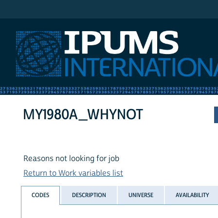
IPUMS International
MY1980A_WHYNOT
Reasons not looking for job
Return to Work variables list
CODES
DESCRIPTION
UNIVERSE
AVAILABILITY