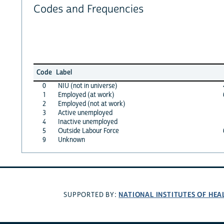
Codes and Frequencies
Code
Label
0
NIU (not in universe)
1
Employed (at work)
2
Employed (not at work)
3
Active unemployed
4
Inactive unemployed
5
Outside Labour Force
9
Unknown
NATIONAL INSTITUTES OF HEA
SUPPORTED BY: