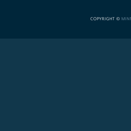
COPYRIGHT ©
MIN