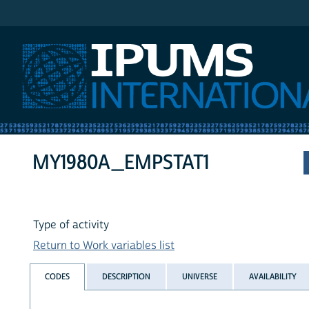
IPUMS International
MY1980A_EMPSTAT1
Type of activity
Return to Work variables list
CODES
DESCRIPTION
UNIVERSE
AVAILABILITY