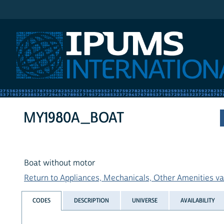
IPUMS International
MY1980A_BOAT
Boat without motor
Return to Appliances, Mechanicals, Other Amenities var
CODES
DESCRIPTION
UNIVERSE
AVAILABILITY