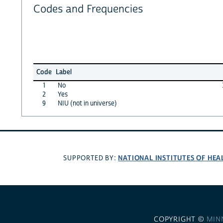
Codes and Frequencies
Code
Label
1
No
2
Yes
9
NIU (not in universe)
NATIONAL INSTITUTES OF HEA
SUPPORTED BY:
COPYRIGHT ©
MIN