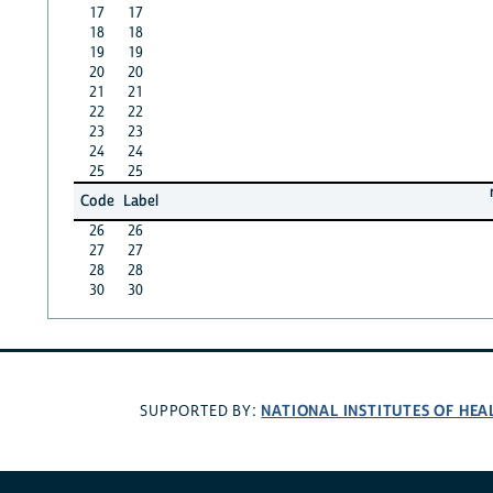
17
17
18
18
19
19
20
20
21
21
22
22
23
23
24
24
25
25
Code
Label
26
26
27
27
28
28
30
30
NATIONAL INSTITUTES OF HEA
SUPPORTED BY: