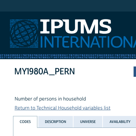
IPUMS International
MY1980A_PERN
Number of persons in household
Return to Technical Household variables list
CODES
DESCRIPTION
UNIVERSE
AVAILABILITY