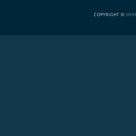
COPYRIGHT ©
MIN