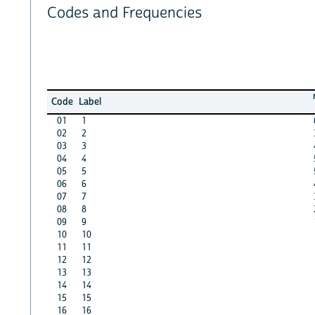
Codes and Frequencies
Code
Label
01
1
02
2
03
3
04
4
05
5
06
6
07
7
08
8
09
9
10
10
11
11
12
12
13
13
14
14
15
15
16
16