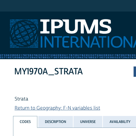
IPUMS International
MY1970A_STRATA
Strata
Return to Geography: F-N variables list
CODES
DESCRIPTION
UNIVERSE
AVAILABILITY