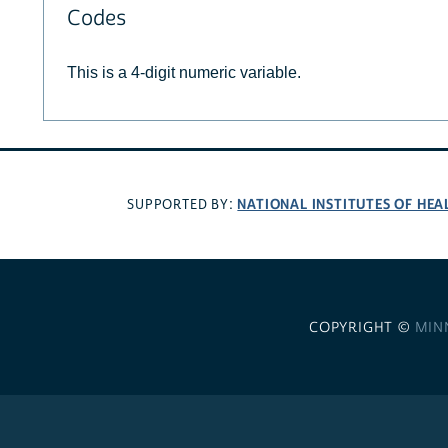
Codes
This is a 4-digit numeric variable.
NATIONAL INSTITUTES OF HEA
SUPPORTED BY:
COPYRIGHT ©
MIN