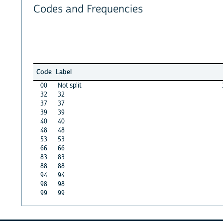
Codes and Frequencies
Code
Label
00
Not split
32
32
37
37
39
39
40
40
48
48
53
53
66
66
83
83
88
88
94
94
98
98
99
99