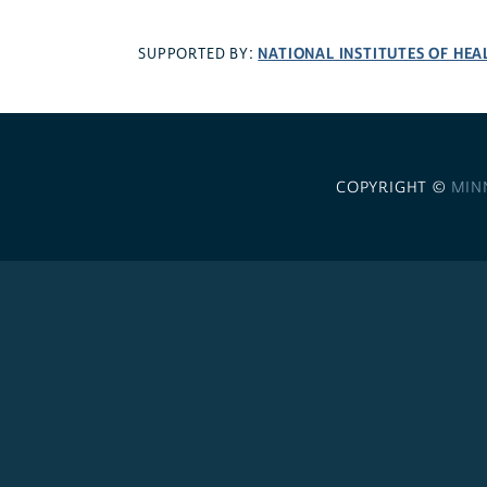
NATIONAL INSTITUTES OF HEA
SUPPORTED BY:
COPYRIGHT ©
MIN