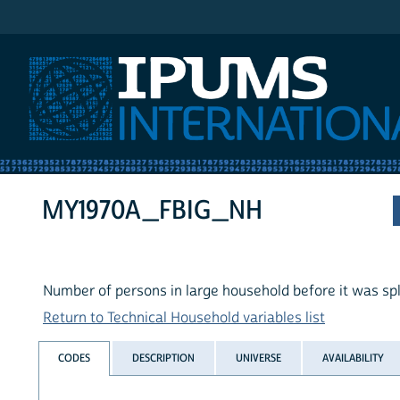
IPUMS International
MY1970A_FBIG_NH
Number of persons in large household before it was spl
Return to Technical Household variables list
CODES
DESCRIPTION
UNIVERSE
AVAILABILITY