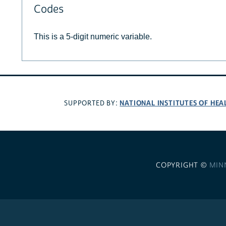
Codes
This is a 5-digit numeric variable.
NATIONAL INSTITUTES OF HEA
SUPPORTED BY:
COPYRIGHT ©
MIN