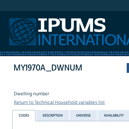
IPUMS International
MY1970A_DWNUM
Dwelling number
Return to Technical Household variables list
CODES
DESCRIPTION
UNIVERSE
AVAILABILITY