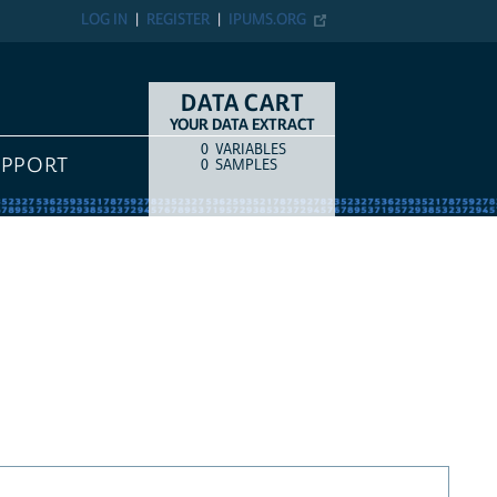
LOG IN
REGISTER
IPUMS.ORG
DATA CART
YOUR DATA EXTRACT
0
VARIABLES
COUNT
ITEM TYPE
UPPORT
0
SAMPLES