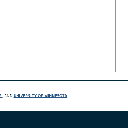
R
UNIVERSITY OF MINNESOTA
, AND
.