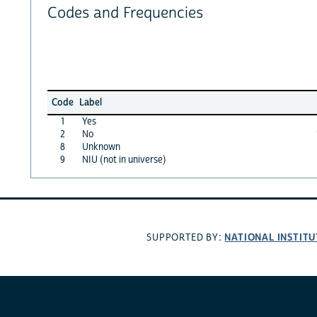
Codes and Frequencies
Code
Label
1
Yes
2
No
8
Unknown
9
NIU (not in universe)
NATIONAL INSTITU
SUPPORTED BY: