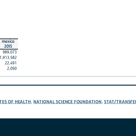
mexico
2015
989,073
1,913,582
22,491
2,050
TES OF HEALTH
NATIONAL SCIENCE FOUNDATION
STAT/TRANSFE
,
,