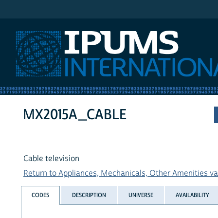
IPUMS International
MX2015A_CABLE
Cable television
Return to Appliances, Mechanicals, Other Amenities var
CODES
DESCRIPTION
UNIVERSE
AVAILABILITY