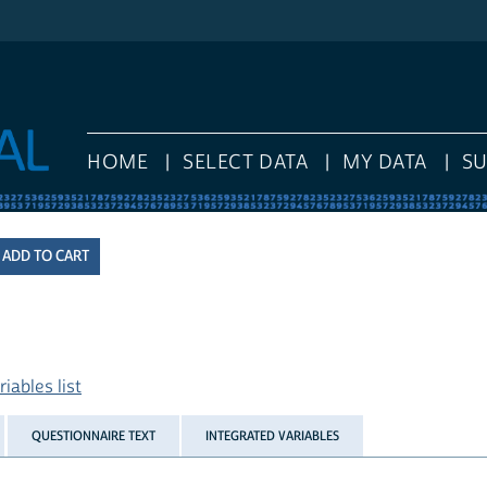
HOME
SELECT DATA
MY DATA
S
iables list
QUESTIONNAIRE TEXT
INTEGRATED VARIABLES