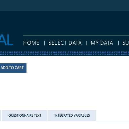
HOME
SELECT DATA
MY DATA
S
QUESTIONNAIRE TEXT
INTEGRATED VARIABLES