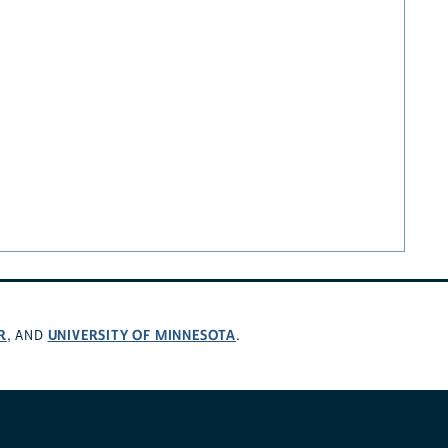
R
UNIVERSITY OF MINNESOTA
, AND
.