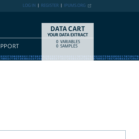
LOG IN
REGISTER
IPUMS.ORG
DATA CART
YOUR DATA EXTRACT
0
VARIABLES
COUNT
ITEM TYPE
UPPORT
0
SAMPLES