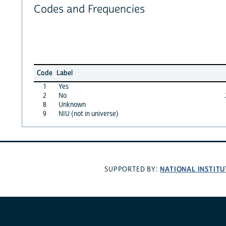
Codes and Frequencies
Code
Label
1
Yes
2
No
8
Unknown
9
NIU (not in universe)
NATIONAL INSTITU
SUPPORTED BY: