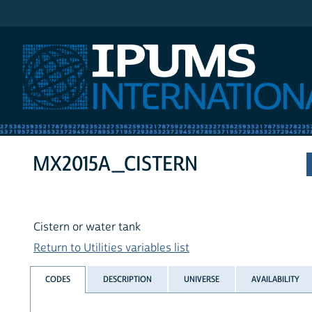
IPUMS International
MX2015A_CISTERN
Cistern or water tank
Return to Utilities variables list
CODES
DESCRIPTION
UNIVERSE
AVAILABILITY