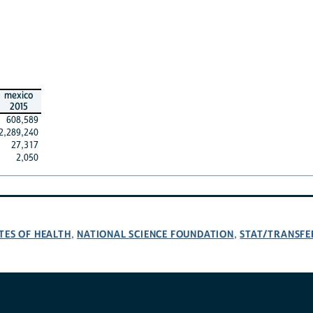
mexico
2015
608,589
2,289,240
27,317
2,050
TES OF HEALTH
NATIONAL SCIENCE FOUNDATION
STAT/TRANSFE
,
,