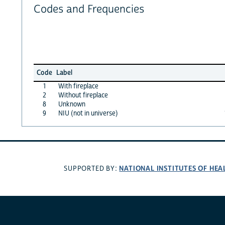
Codes and Frequencies
Code
Label
1
With fireplace
2
Without fireplace
8
Unknown
9
NIU (not in universe)
NATIONAL INSTITUTES OF HEA
SUPPORTED BY: