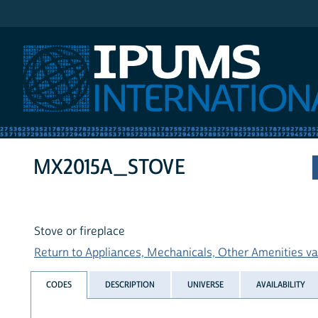
IPUMS International
MX2015A_STOVE
Stove or fireplace
Return to Appliances, Mechanicals, Other Amenities var
CODES
DESCRIPTION
UNIVERSE
AVAILABILITY