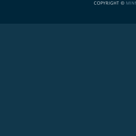
COPYRIGHT ©
MIN