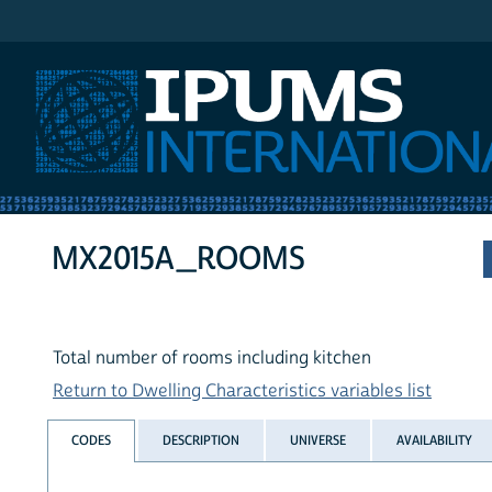
IPUMS International
MX2015A_ROOMS
Total number of rooms including kitchen
Return to Dwelling Characteristics variables list
CODES
DESCRIPTION
UNIVERSE
AVAILABILITY