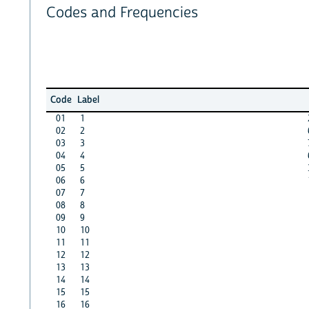
Codes and Frequencies
Code
Label
01
1
02
2
03
3
04
4
05
5
06
6
07
7
08
8
09
9
10
10
11
11
12
12
13
13
14
14
15
15
16
16