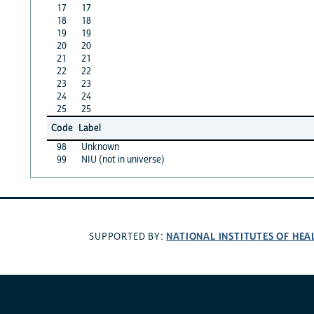
17
17
18
18
19
19
20
20
21
21
22
22
23
23
24
24
25
25
Code
Label
98
Unknown
99
NIU (not in universe)
NATIONAL INSTITUTES OF HEA
SUPPORTED BY: