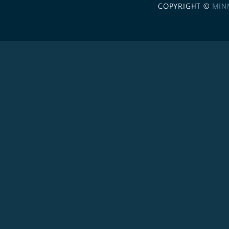
COPYRIGHT ©
MIN