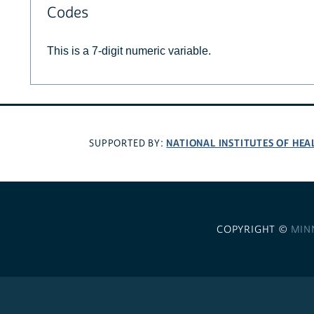
Codes
This is a 7-digit numeric variable.
NATIONAL INSTITUTES OF HEA
SUPPORTED BY:
COPYRIGHT ©
MIN