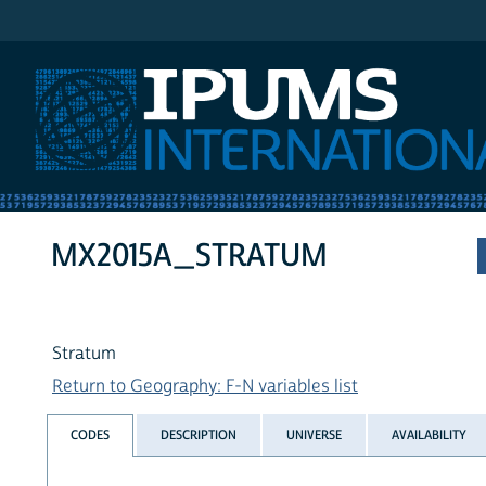
IPUMS International
MX2015A_STRATUM
Stratum
Return to Geography: F-N variables list
CODES
DESCRIPTION
UNIVERSE
AVAILABILITY