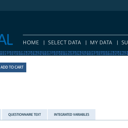
HOME
SELECT DATA
MY DATA
S
QUESTIONNAIRE TEXT
INTEGRATED VARIABLES