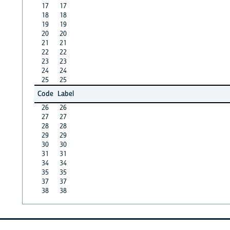
17
17
18
18
19
19
20
20
21
21
22
22
23
23
24
24
25
25
Code
Label
26
26
27
27
28
28
29
29
30
30
31
31
34
34
35
35
37
37
38
38