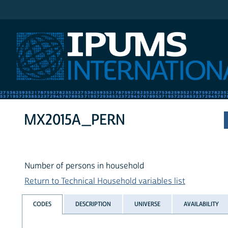
IPUMS International
MX2015A_PERN
Number of persons in household
Return to Technical Household variables list
CODES
DESCRIPTION
UNIVERSE
AVAILABILITY