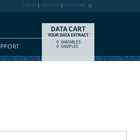
LOG IN
REGISTER
IPUMS.ORG
DATA CART
YOUR DATA EXTRACT
0
VARIABLES
COUNT
ITEM TYPE
UPPORT
0
SAMPLES