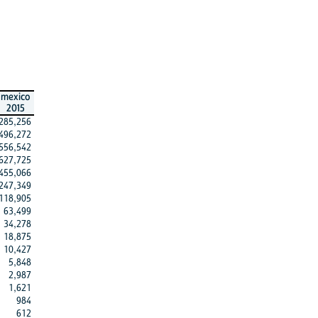
mexico
2015
285,256
496,272
556,542
627,725
455,066
247,349
118,905
63,499
34,278
18,875
10,427
5,848
2,987
1,621
984
612