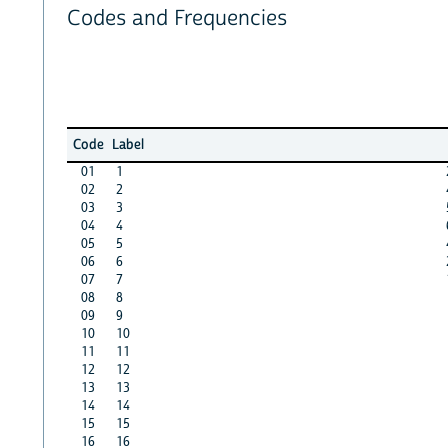
Codes and Frequencies
Code
Label
01
1
02
2
03
3
04
4
05
5
06
6
07
7
08
8
09
9
10
10
11
11
12
12
13
13
14
14
15
15
16
16