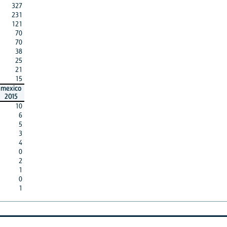
327
231
121
70
70
38
25
21
15
mexico
2015
10
6
5
3
4
0
2
1
0
1