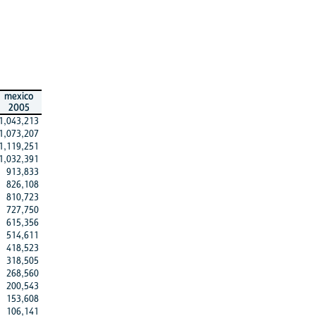
mexico
2005
1,043,213
1,073,207
1,119,251
1,032,391
913,833
826,108
810,723
727,750
615,356
514,611
418,523
318,505
268,560
200,543
153,608
106,141