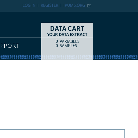
LOG IN
REGISTER
IPUMS.ORG
DATA CART
YOUR DATA EXTRACT
0
VARIABLES
COUNT
ITEM TYPE
UPPORT
0
SAMPLES