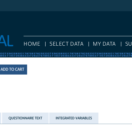
HOME
SELECT DATA
MY DATA
S
QUESTIONNAIRE TEXT
INTEGRATED VARIABLES