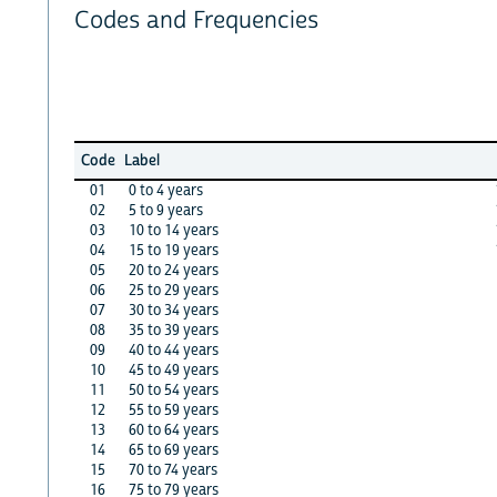
Codes and Frequencies
Code
Label
01
0 to 4 years
02
5 to 9 years
03
10 to 14 years
04
15 to 19 years
05
20 to 24 years
06
25 to 29 years
07
30 to 34 years
08
35 to 39 years
09
40 to 44 years
10
45 to 49 years
11
50 to 54 years
12
55 to 59 years
13
60 to 64 years
14
65 to 69 years
15
70 to 74 years
16
75 to 79 years