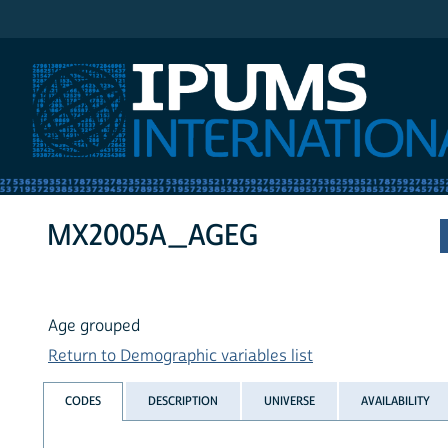
IPUMS International
MX2005A_AGEG
Age grouped
Return to Demographic variables list
CODES
DESCRIPTION
UNIVERSE
AVAILABILITY