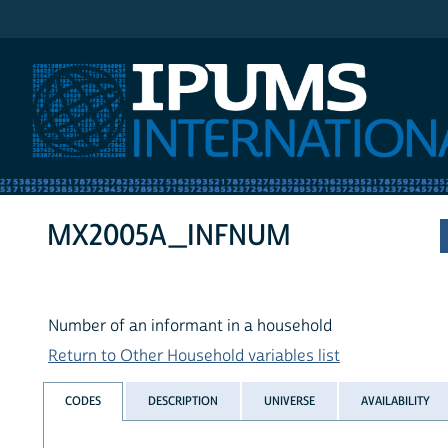
IPUMS International
MX2005A_INFNUM
Number of an informant in a household
Return to Other Household variables list
CODES
DESCRIPTION
UNIVERSE
AVAILABILITY