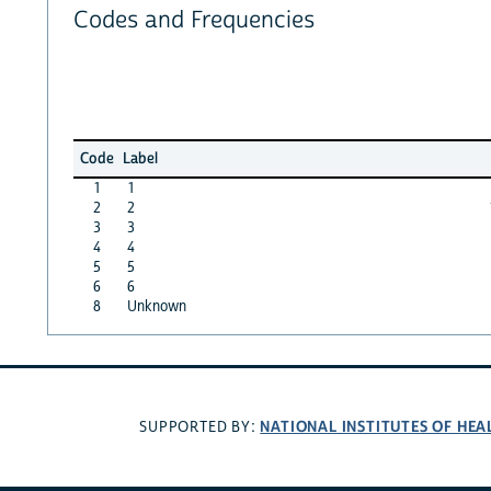
Codes and Frequencies
Code
Label
1
1
2
2
3
3
4
4
5
5
6
6
8
Unknown
NATIONAL INSTITUTES OF HEA
SUPPORTED BY: