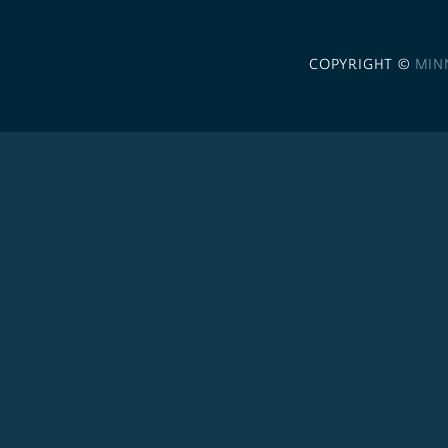
COPYRIGHT ©
MIN