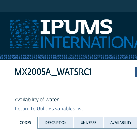
IPUMS International
MX2005A_WATSRC1
Availability of water
Return to Utilities variables list
CODES
DESCRIPTION
UNIVERSE
AVAILABILITY