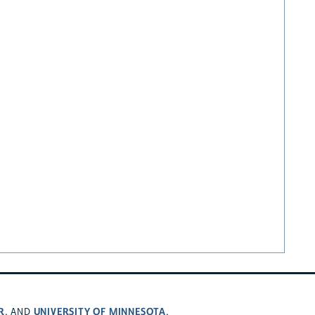
R
UNIVERSITY OF MINNESOTA
, AND
.