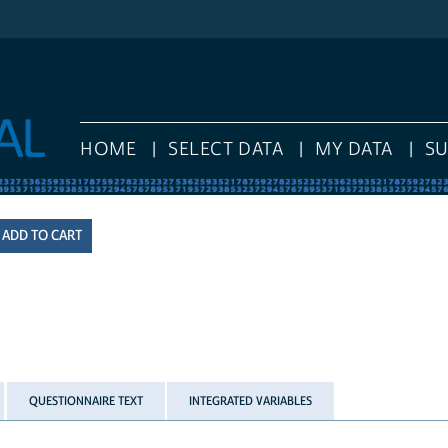
HOME
SELECT DATA
MY DATA
S
QUESTIONNAIRE TEXT
INTEGRATED VARIABLES