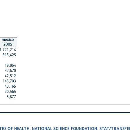
mexico
2005
1,721,214
515,425
19,854
32,670
42,512
145,703
43,165
20,565
5,877
TES OF HEALTH
NATIONAL SCIENCE FOUNDATION
STAT/TRANSFE
,
,