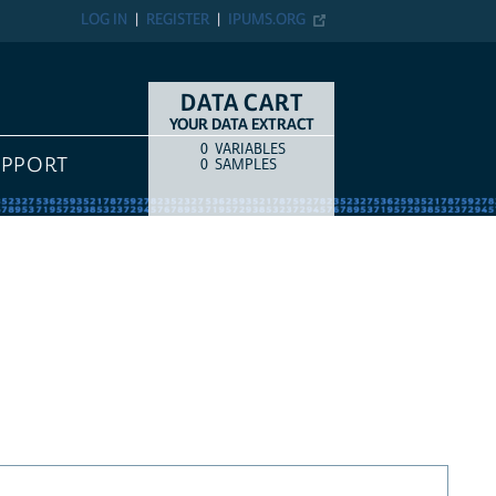
LOG IN
REGISTER
IPUMS.ORG
DATA CART
YOUR DATA EXTRACT
0
VARIABLES
COUNT
ITEM TYPE
UPPORT
0
SAMPLES