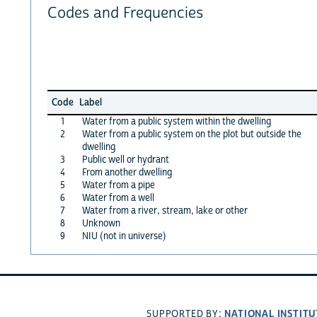
Codes and Frequencies
Code
Label
1
Water from a public system within the dwelling
2
Water from a public system on the plot but outside the
dwelling
3
Public well or hydrant
4
From another dwelling
5
Water from a pipe
6
Water from a well
7
Water from a river, stream, lake or other
8
Unknown
9
NIU (not in universe)
NATIONAL INSTITU
SUPPORTED BY: