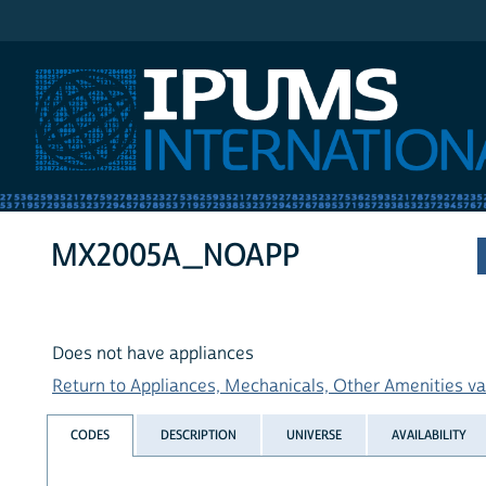
IPUMS International
MX2005A_NOAPP
Does not have appliances
Return to Appliances, Mechanicals, Other Amenities var
CODES
DESCRIPTION
UNIVERSE
AVAILABILITY