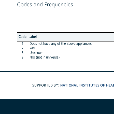
Codes and Frequencies
Code
Label
1
Does not have any of the above appliances
2
Yes
8
Unknown
9
NIU (not in universe)
NATIONAL INSTITUTES OF HEA
SUPPORTED BY: