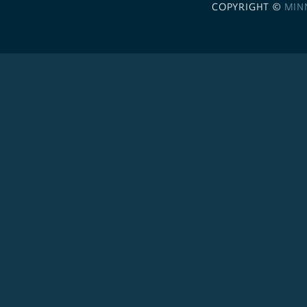
COPYRIGHT ©
MIN