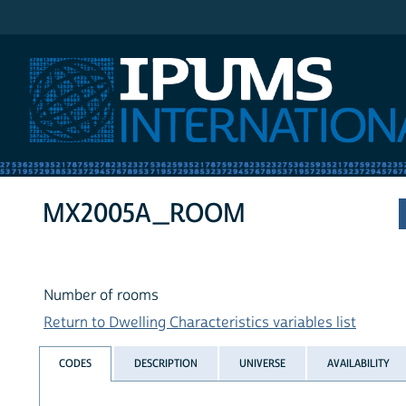
IPUMS International
MX2005A_ROOM
Number of rooms
Return to Dwelling Characteristics variables list
CODES
DESCRIPTION
UNIVERSE
AVAILABILITY