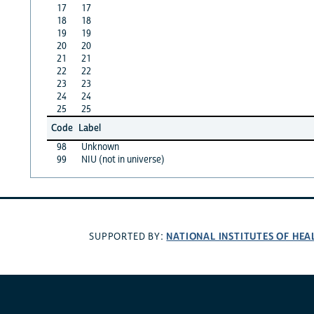
17
17
18
18
19
19
20
20
21
21
22
22
23
23
24
24
25
25
Code
Label
98
Unknown
99
NIU (not in universe)
NATIONAL INSTITUTES OF HEA
SUPPORTED BY: