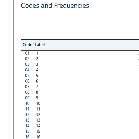
Codes and Frequencies
Code
Label
01
1
02
2
03
3
04
4
05
5
06
6
07
7
08
8
09
9
10
10
11
11
12
12
13
13
14
14
15
15
16
16