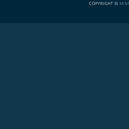
COPYRIGHT ©
MIN