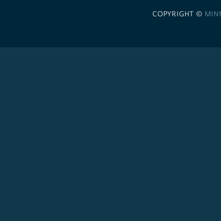
COPYRIGHT ©
MIN