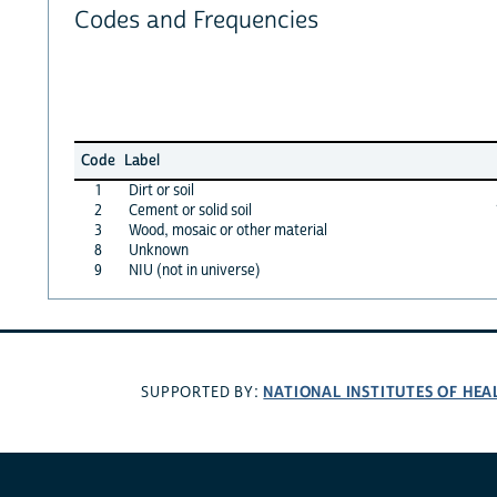
Codes and Frequencies
Code
Label
1
Dirt or soil
2
Cement or solid soil
3
Wood, mosaic or other material
8
Unknown
9
NIU (not in universe)
NATIONAL INSTITUTES OF HEA
SUPPORTED BY: