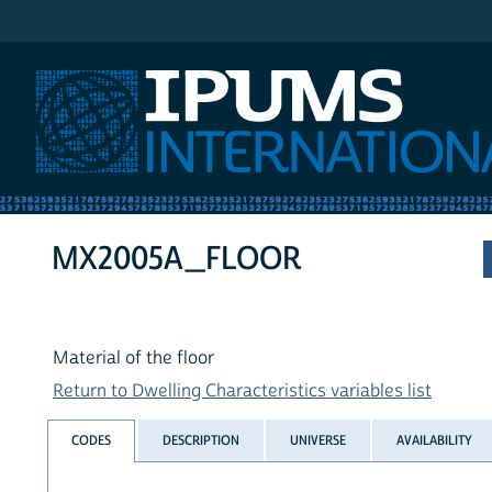
IPUMS International
MX2005A_FLOOR
Material of the floor
Return to Dwelling Characteristics variables list
CODES
DESCRIPTION
UNIVERSE
AVAILABILITY