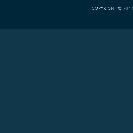
COPYRIGHT ©
MIN