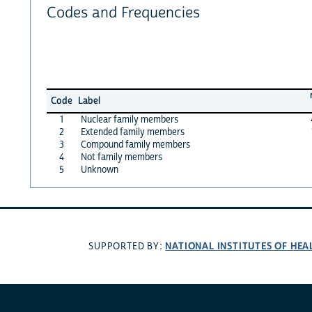
Codes and Frequencies
Code
Label
1
Nuclear family members
2
Extended family members
3
Compound family members
4
Not family members
5
Unknown
NATIONAL INSTITUTES OF HEA
SUPPORTED BY: