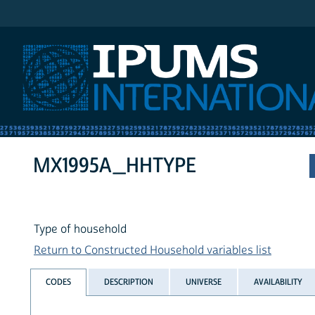
IPUMS International
MX1995A_HHTYPE
Type of household
Return to Constructed Household variables list
CODES
DESCRIPTION
UNIVERSE
AVAILABILITY