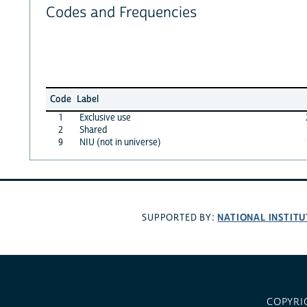
Codes and Frequencies
Code
Label
1
Exclusive use
2
Shared
9
NIU (not in universe)
NATIONAL INSTITU
SUPPORTED BY:
COPYRI