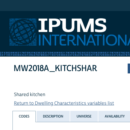
IPUMS International
MW2018A_KITCHSHAR
Shared kitchen
Return to Dwelling Characteristics variables list
CODES
DESCRIPTION
UNIVERSE
AVAILABILITY