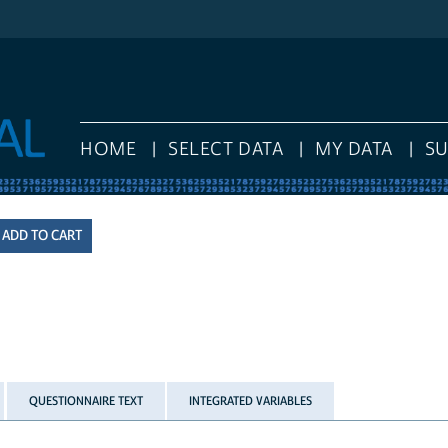
HOME
SELECT DATA
MY DATA
S
QUESTIONNAIRE TEXT
INTEGRATED VARIABLES