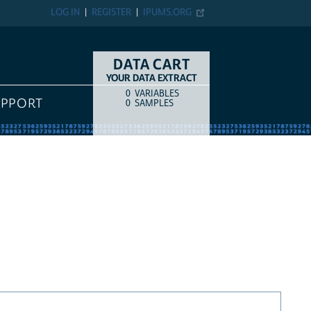
LOG IN
REGISTER
IPUMS.ORG
DATA CART
YOUR DATA EXTRACT
0
VARIABLES
COUNT
ITEM TYPE
UPPORT
0
SAMPLES