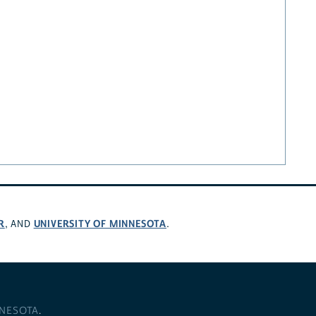
R
UNIVERSITY OF MINNESOTA
, AND
.
NNESOTA
.