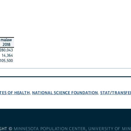
malaw
2018
280,043
14,364
105,500
TES OF HEALTH
NATIONAL SCIENCE FOUNDATION
STAT/TRANSFE
,
,
GHT ©
MINNESOTA POPULATION CENTER
,
UNIVERSITY OF MI