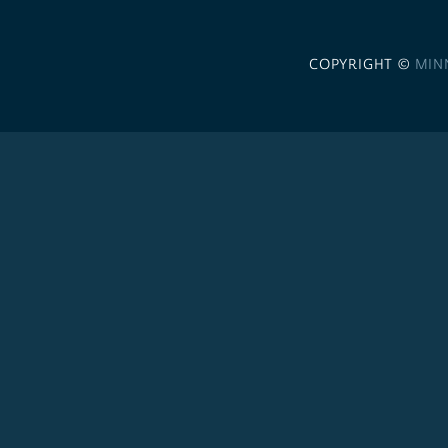
COPYRIGHT ©
MIN