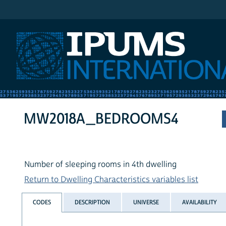
IPUMS International
MW2018A_BEDROOMS4
Number of sleeping rooms in 4th dwelling
Return to Dwelling Characteristics variables list
CODES
DESCRIPTION
UNIVERSE
AVAILABILITY