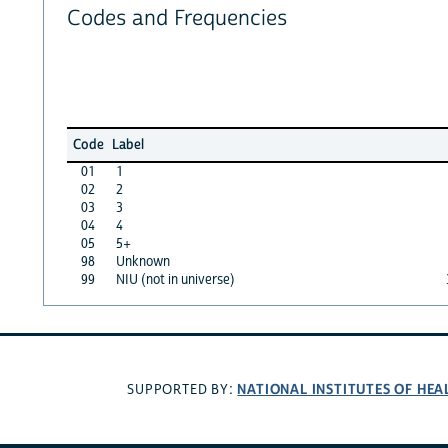
Codes and Frequencies
Code
Label
01
1
02
2
03
3
04
4
05
5+
98
Unknown
99
NIU (not in universe)
NATIONAL INSTITUTES OF HEA
SUPPORTED BY: