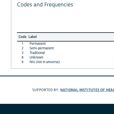
Codes and Frequencies
Code
Label
1
Permanent
2
Semi-permanent
3
Traditional
8
Unknown
9
NIU (not in universe)
NATIONAL INSTITUTES OF HEA
SUPPORTED BY: