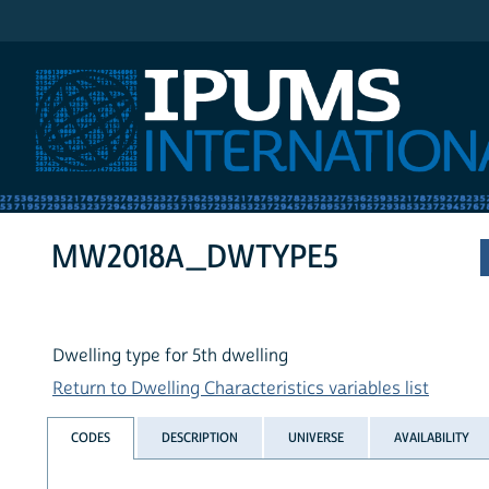
IPUMS International
MW2018A_DWTYPE5
Dwelling type for 5th dwelling
Return to Dwelling Characteristics variables list
CODES
DESCRIPTION
UNIVERSE
AVAILABILITY