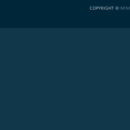
COPYRIGHT ©
MIN