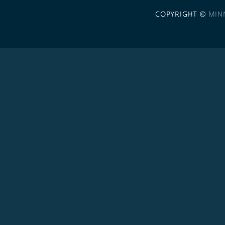
COPYRIGHT ©
MIN