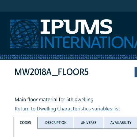
IPUMS International
MW2018A_FLOOR5
Main floor material for 5th dwelling
Return to Dwelling Characteristics variables list
CODES
DESCRIPTION
UNIVERSE
AVAILABILITY