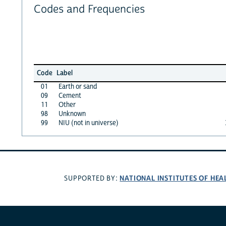
Codes and Frequencies
Code
Label
01
Earth or sand
09
Cement
11
Other
98
Unknown
99
NIU (not in universe)
NATIONAL INSTITUTES OF HEA
SUPPORTED BY: