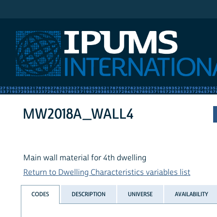
IPUMS International
MW2018A_WALL4
Main wall material for 4th dwelling
Return to Dwelling Characteristics variables list
CODES
DESCRIPTION
UNIVERSE
AVAILABILITY