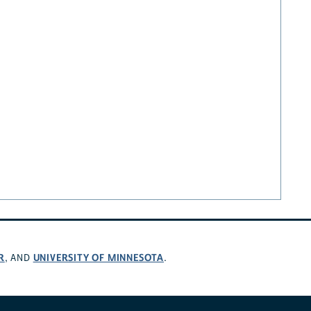
R
UNIVERSITY OF MINNESOTA
, AND
.