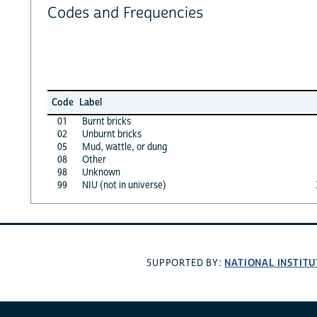
Codes and Frequencies
Code
Label
01
Burnt bricks
02
Unburnt bricks
05
Mud, wattle, or dung
08
Other
98
Unknown
99
NIU (not in universe)
NATIONAL INSTITU
SUPPORTED BY: