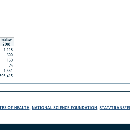
malaw
2018
1,118
699
160
74
1,441
396,415
TES OF HEALTH
NATIONAL SCIENCE FOUNDATION
STAT/TRANSFE
,
,