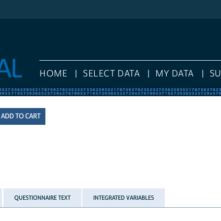
HOME
SELECT DATA
MY DATA
S
QUESTIONNAIRE TEXT
INTEGRATED VARIABLES