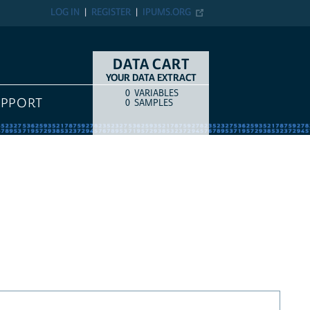
LOG IN
REGISTER
IPUMS.ORG
DATA CART
YOUR DATA EXTRACT
0
VARIABLES
COUNT
ITEM TYPE
UPPORT
0
SAMPLES