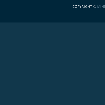
COPYRIGHT ©
MIN