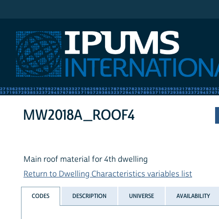
IPUMS International
MW2018A_ROOF4
Main roof material for 4th dwelling
Return to Dwelling Characteristics variables list
CODES
DESCRIPTION
UNIVERSE
AVAILABILITY