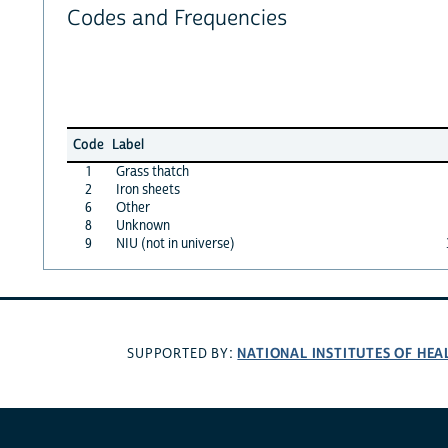
Codes and Frequencies
Code
Label
1
Grass thatch
2
Iron sheets
6
Other
8
Unknown
9
NIU (not in universe)
NATIONAL INSTITUTES OF HEA
SUPPORTED BY: