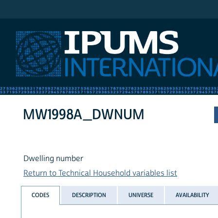
IPUMS International
MW1998A_DWNUM
Dwelling number
Return to Technical Household variables list
CODES
DESCRIPTION
UNIVERSE
AVAILABILITY