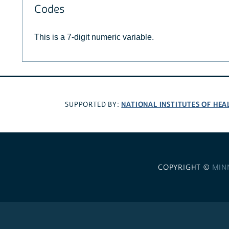
Codes
This is a 7-digit numeric variable.
NATIONAL INSTITUTES OF HEA
SUPPORTED BY:
COPYRIGHT ©
MIN