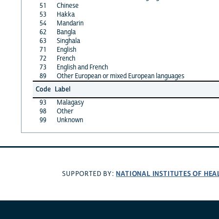
51
Chinese
53
Hakka
54
Mandarin
62
Bangla
63
Singhala
71
English
72
French
73
English and French
89
Other European or mixed European languages
Code
Label
93
Malagasy
98
Other
99
Unknown
NATIONAL INSTITUTES OF HEA
SUPPORTED BY: