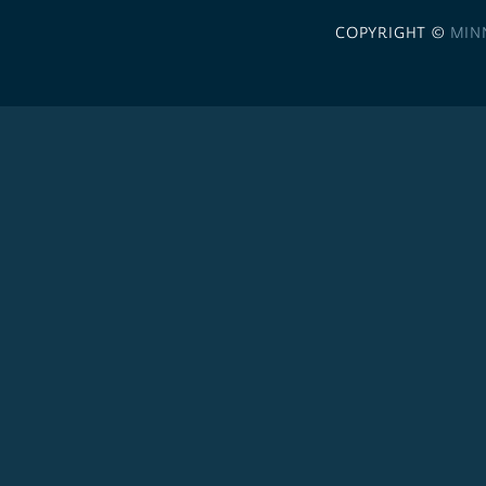
COPYRIGHT ©
MIN