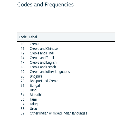
Codes and Frequencies
Code
Label
10
Creole
11
Creole and Chinese
12
Creole and Hindi
14
Creole and Tamil
17
Creole and English
18
Creole and French
19
Creole and other languages
20
Bhojpuri
29
Bhojpuri and Creole
31
Bengali
33
Hindi
34
Marathi
36
Tamil
37
Telugu
38
Urdu
39
Other Indian or mixed Indian languages