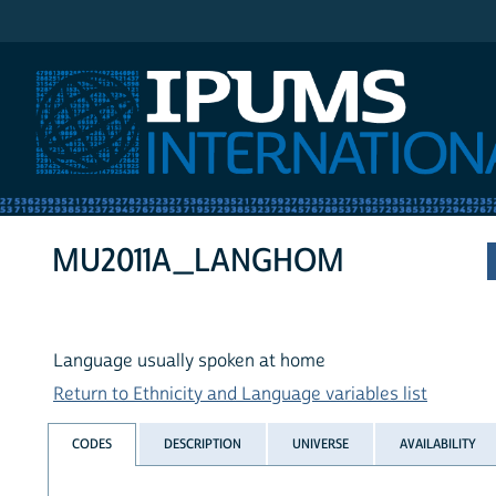
IPUMS International
MU2011A_LANGHOM
Language usually spoken at home
Return to Ethnicity and Language variables list
CODES
DESCRIPTION
UNIVERSE
AVAILABILITY