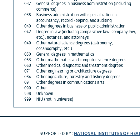
037
General degrees in business administration (including
commerce)
038
Business administration with specialization in
accountancy, record keeping, and auditing
040
Other degrees in business or public administration
042
Degree in law (including comparative law, company law,
etc.), notaries, and attorneys
049
Other natural science degrees (astronomy,
oceanography, etc.)
050
General degrees in mathematics
053
Other mathematics and computer science degrees
060
Other medical diagnostic and treatment degrees
071
Other engineering or architecture degrees
084
Other agriculture, forestry and fishery degrees
091
Other degrees in communications arts
099
Other
998
Unknown
999
NIU (not in universe)
NATIONAL INSTITUTES OF HEA
SUPPORTED BY: