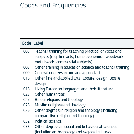
Codes and Frequencies
Code
Label
003
Teacher training for teaching practical or vocational
subjects (e.g. fine arts, home economics, woodwork,
metal work, commercial subjects)
008
Other training in education science and teacher training
009
General degrees in fine and applied arts
016
Other fine and applied arts, apparel design, textile
design
018
Living European languages and their literature
025
Other humanities
027
Hindu religions and theology
028
Muslim religions and theology
029
Other degrees in religion and theology (including
comparative religion and theology)
032
Political science
036
Other degrees in social and behavioural sciences
(including anthropology and regional cultures)