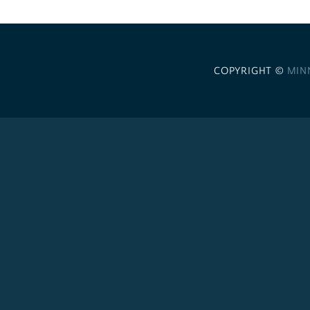
COPYRIGHT ©
MIN