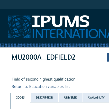
IPUMS International
MU2000A_EDFIELD2
Field of second highest qualification
Return to Education variables list
CODES
DESCRIPTION
UNIVERSE
AVAILABILITY