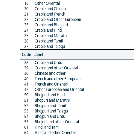
18
Other Oriental
20
Creole and Chinese
21
Creole and French
22
Creole and Other European
23
Creole and Bhojpuri
24
Creole and Hindi
25
Creole and Marathi
26
Creole and Tamil
27
Creole and Telegu
Code
Label
28
Creole and Urdu
29
Creole and other Oriental
30
Chinese and other
40
French and other European
41
French and Oriental
42
Other European and Oriental
50
Bhojpuri and Hindi
51
Bhopuri and Marathi
52
Bhojpuri and Tamil
53
Bhojpuri and Telegu
54
Bhojpuri and Urdu
55
Bhojuri and other Oriental
61
Hindi and Tamil
64
Hindi and other Oriental