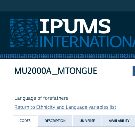
IPUMS International
MU2000A_MTONGUE
Language of forefathers
Return to Ethnicity and Language variables list
CODES
DESCRIPTION
UNIVERSE
AVAILABILITY