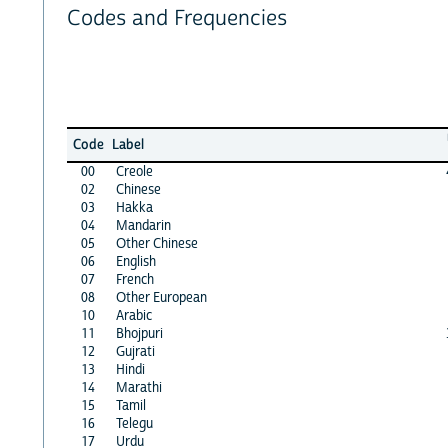
Codes and Frequencies
Code
Label
00
Creole
02
Chinese
03
Hakka
04
Mandarin
05
Other Chinese
06
English
07
French
08
Other European
10
Arabic
11
Bhojpuri
12
Gujrati
13
Hindi
14
Marathi
15
Tamil
16
Telegu
17
Urdu