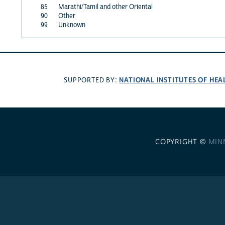
85
Marathi/Tamil and other Oriental
90
Other
99
Unknown
NATIONAL INSTITUTES OF HEA
SUPPORTED BY:
COPYRIGHT ©
MIN