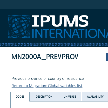
IPUMS International
MN2000A_PREVPROV
Previous province or country of residence
Return to Migration: Global variables list
CODES
DESCRIPTION
UNIVERSE
AVAILABILITY