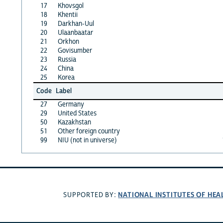
17
Khovsgol
18
Khentii
19
Darkhan-Uul
20
Ulaanbaatar
21
Orkhon
22
Govisumber
23
Russia
24
China
25
Korea
Code
Label
27
Germany
29
United States
50
Kazakhstan
51
Other foreign country
99
NIU (not in universe)
NATIONAL INSTITUTES OF HEA
SUPPORTED BY: