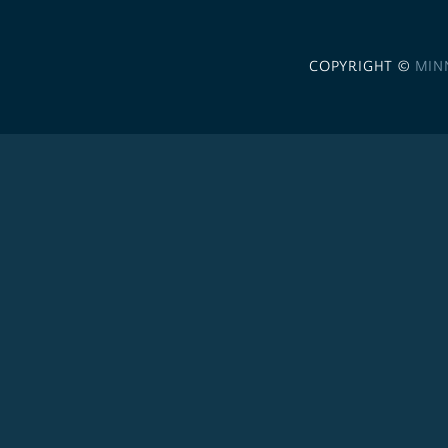
COPYRIGHT ©
MIN