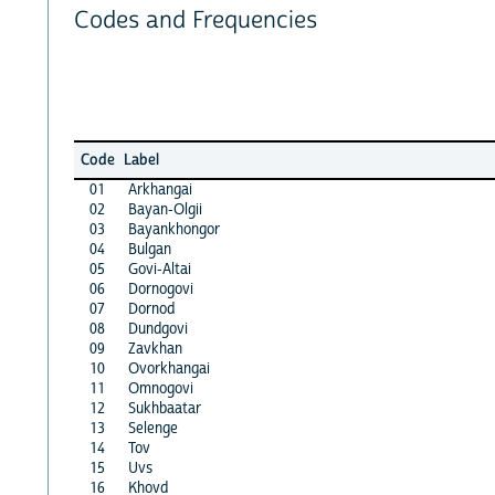
Codes and Frequencies
Code
Label
01
Arkhangai
02
Bayan-Olgii
03
Bayankhongor
04
Bulgan
05
Govi-Altai
06
Dornogovi
07
Dornod
08
Dundgovi
09
Zavkhan
10
Ovorkhangai
11
Omnogovi
12
Sukhbaatar
13
Selenge
14
Tov
15
Uvs
16
Khovd