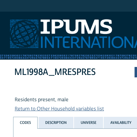
IPUMS International
ML1998A_MRESPRES
Residents present, male
Return to Other Household variables list
CODES
DESCRIPTION
UNIVERSE
AVAILABILITY