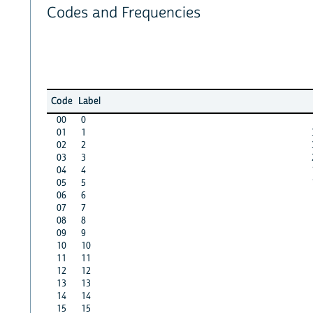
Codes and Frequencies
Code
Label
00
0
01
1
02
2
03
3
04
4
05
5
06
6
07
7
08
8
09
9
10
10
11
11
12
12
13
13
14
14
15
15