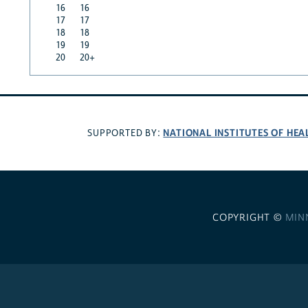
16
16
17
17
18
18
19
19
20
20+
NATIONAL INSTITUTES OF HEA
SUPPORTED BY:
COPYRIGHT ©
MIN