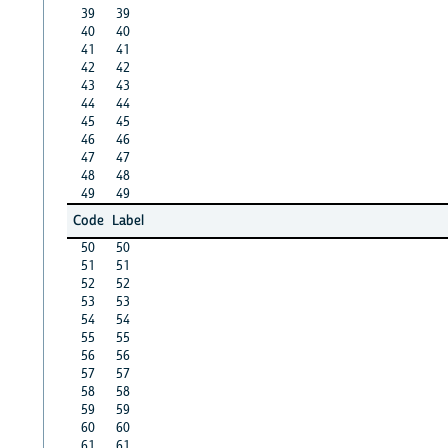
39
39
40
40
41
41
42
42
43
43
44
44
45
45
46
46
47
47
48
48
49
49
Code
Label
50
50
51
51
52
52
53
53
54
54
55
55
56
56
57
57
58
58
59
59
60
60
61
61