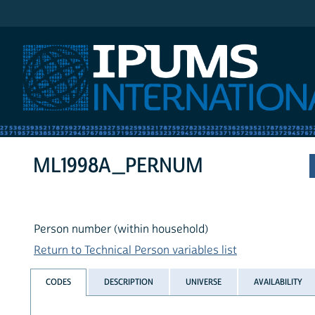
IPUMS International
ML1998A_PERNUM
Person number (within household)
Return to Technical Person variables list
CODES
DESCRIPTION
UNIVERSE
AVAILABILITY