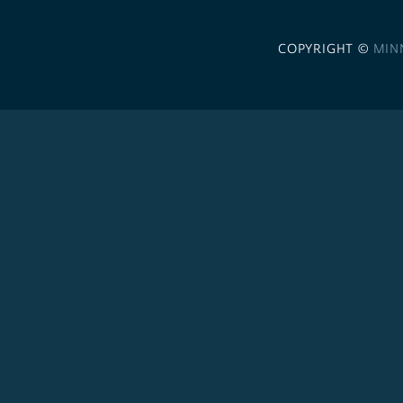
COPYRIGHT ©
MIN