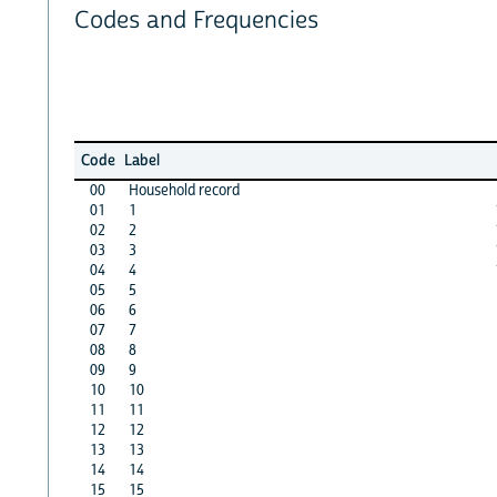
Codes and Frequencies
Code
Label
00
Household record
01
1
02
2
03
3
04
4
05
5
06
6
07
7
08
8
09
9
10
10
11
11
12
12
13
13
14
14
15
15