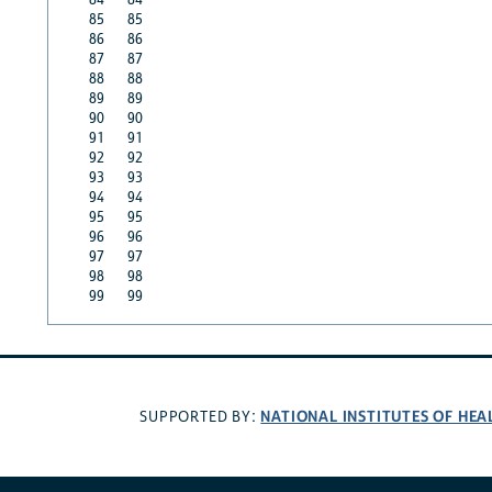
85
85
86
86
87
87
88
88
89
89
90
90
91
91
92
92
93
93
94
94
95
95
96
96
97
97
98
98
99
99
NATIONAL INSTITUTES OF HEA
SUPPORTED BY: