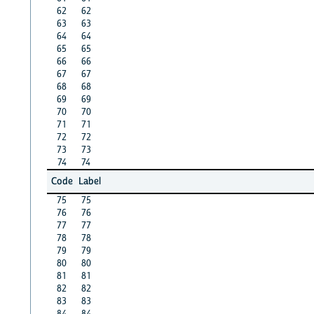
62
62
63
63
64
64
65
65
66
66
67
67
68
68
69
69
70
70
71
71
72
72
73
73
74
74
Code
Label
75
75
76
76
77
77
78
78
79
79
80
80
81
81
82
82
83
83
84
84