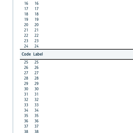
16
16
17
17
18
18
19
19
20
20
21
21
22
22
23
23
24
24
Code
Label
25
25
26
26
27
27
28
28
29
29
30
30
31
31
32
32
33
33
34
34
35
35
36
36
37
37
38
38