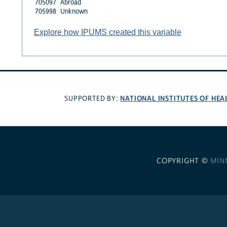
705097
Abroad
705998
Unknown
Explore how IPUMS created this variable
NATIONAL INSTITUTES OF HEA
SUPPORTED BY:
COPYRIGHT ©
MIN