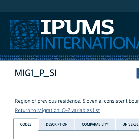
IPUMS International
MIG1_P_SI
Region of previous residence, Slovenia; consistent bou
Return to Migration: O-Z variables list
CODES
DESCRIPTION
COMPARABILITY
UNIVERSE