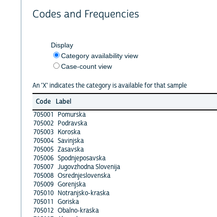
Codes and Frequencies
Display
Category availability view
Case-count view
An 'X' indicates the category is available for that sample
Code
Label
705001
Pomurska
705002
Podravska
705003
Koroska
705004
Savinjska
705005
Zasavska
705006
Spodnjeposavska
705007
Jugovzhodna Slovenija
705008
Osrednjeslovenska
705009
Gorenjska
705010
Notranjsko-kraska
705011
Goriska
705012
Obalno-kraska