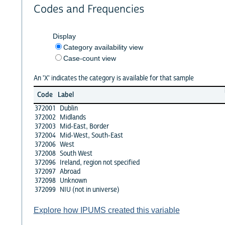
Codes and Frequencies
Display
Category availability view
Case-count view
An 'X' indicates the category is available for that sample
Code
Label
372001
Dublin
372002
Midlands
372003
Mid-East, Border
372004
Mid-West, South-East
372006
West
372008
South West
372096
Ireland, region not specified
372097
Abroad
372098
Unknown
372099
NIU (not in universe)
Explore how IPUMS created this variable