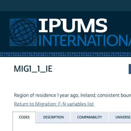
IPUMS International
MIG1_1_IE
Region of residence 1 year ago, Ireland; consistent bou
Return to Migration: F-N variables list
CODES
DESCRIPTION
COMPARABILITY
UNIVERSE