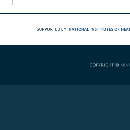
NATIONAL INSTITUTES OF HEA
SUPPORTED BY:
COPYRIGHT ©
MIN