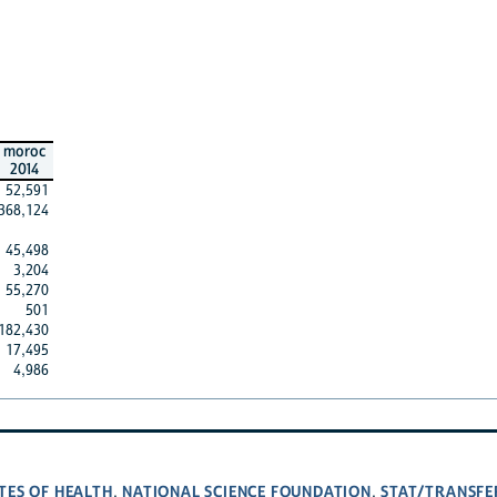
moroc
2014
52,591
368,124
45,498
3,204
55,270
501
182,430
17,495
4,986
TES OF HEALTH
NATIONAL SCIENCE FOUNDATION
STAT/TRANSFE
,
,