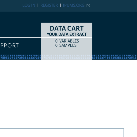
LOG IN
REGISTER
IPUMS.ORG
DATA CART
YOUR DATA EXTRACT
0
VARIABLES
COUNT
ITEM TYPE
UPPORT
0
SAMPLES