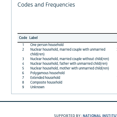
Codes and Frequencies
Code
Label
1
One person household
2
Nuclear household, married couple with unmarried
child(ren)
3
Nuclear household, married couple without child(ren)
4
Nuclear household, father with unmarried child(ren)
5
Nuclear household, mother with unmarried child(ren)
6
Polygamous household
7
Extended household
8
Composite household
9
Unknown
NATIONAL INSTITU
SUPPORTED BY: