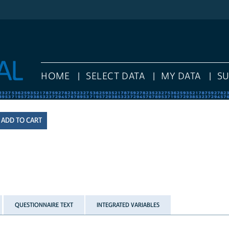
HOME
SELECT DATA
MY DATA
S
QUESTIONNAIRE TEXT
INTEGRATED VARIABLES