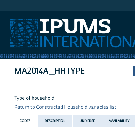
IPUMS International
MA2014A_HHTYPE
Type of household
Return to Constructed Household variables list
CODES
DESCRIPTION
UNIVERSE
AVAILABILITY