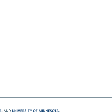
R
UNIVERSITY OF MINNESOTA
, AND
.