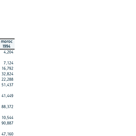
moroc
1994
4,204
7,124
16,792
32,824
22,288
51,437
41,449
88,372
10,544
90,887
47,160