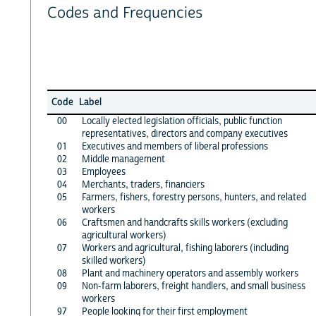
Codes and Frequencies
Code
Label
00
Locally elected legislation officials, public function
representatives, directors and company executives
01
Executives and members of liberal professions
02
Middle management
03
Employees
04
Merchants, traders, financiers
05
Farmers, fishers, forestry persons, hunters, and related
workers
06
Craftsmen and handcrafts skills workers (excluding
agricultural workers)
07
Workers and agricultural, fishing laborers (including
skilled workers)
08
Plant and machinery operators and assembly workers
09
Non-farm laborers, freight handlers, and small business
workers
97
People looking for their first employment