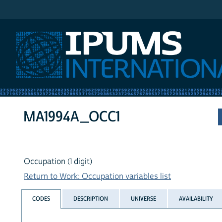
IPUMS International
MA1994A_OCC1
Occupation (1 digit)
Return to Work: Occupation variables list
CODES
DESCRIPTION
UNIVERSE
AVAILABILITY