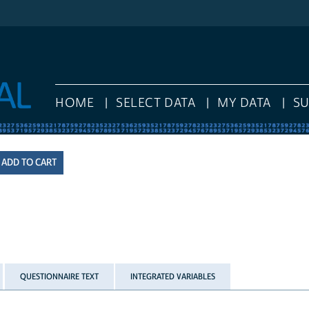
HOME
SELECT DATA
MY DATA
S
QUESTIONNAIRE TEXT
INTEGRATED VARIABLES