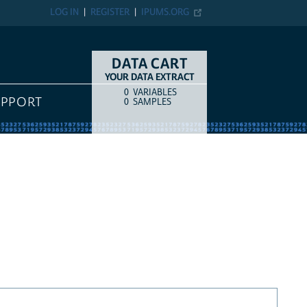
LOG IN
REGISTER
IPUMS.ORG
DATA CART
YOUR DATA EXTRACT
0
VARIABLES
COUNT
ITEM TYPE
UPPORT
0
SAMPLES