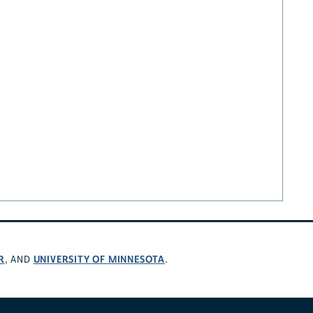
R
UNIVERSITY OF MINNESOTA
, AND
.