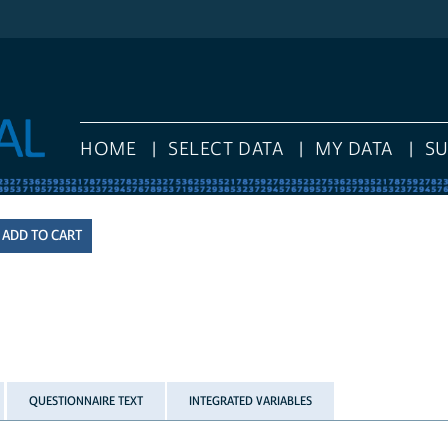
HOME
SELECT DATA
MY DATA
S
QUESTIONNAIRE TEXT
INTEGRATED VARIABLES