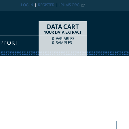
LOG IN
REGISTER
IPUMS.ORG
DATA CART
YOUR DATA EXTRACT
0
VARIABLES
COUNT
ITEM TYPE
UPPORT
0
SAMPLES