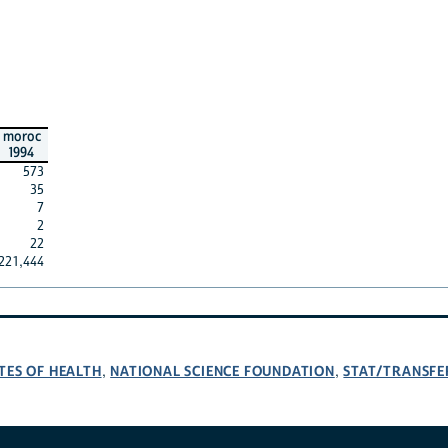
moroc
1994
573
35
7
2
22
221,444
TES OF HEALTH
NATIONAL SCIENCE FOUNDATION
STAT/TRANSFE
,
,