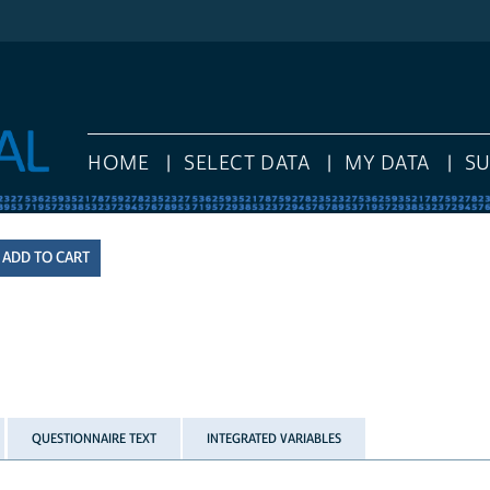
HOME
SELECT DATA
MY DATA
S
QUESTIONNAIRE TEXT
INTEGRATED VARIABLES