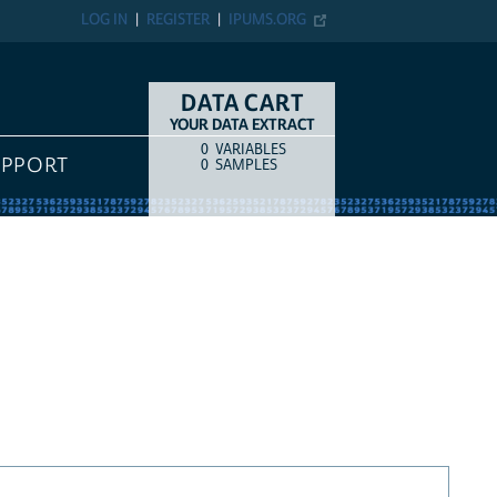
LOG IN
REGISTER
IPUMS.ORG
DATA CART
YOUR DATA EXTRACT
0
VARIABLES
COUNT
ITEM TYPE
UPPORT
0
SAMPLES