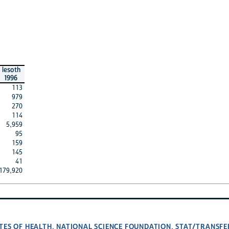
lesoth
1996
113
979
270
114
5,959
95
159
145
41
179,920
TES OF HEALTH
NATIONAL SCIENCE FOUNDATION
STAT/TRANSFE
,
,