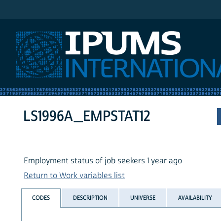
IPUMS International
LS1996A_EMPSTAT12
Employment status of job seekers 1 year ago
Return to Work variables list
CODES
DESCRIPTION
UNIVERSE
AVAILABILITY