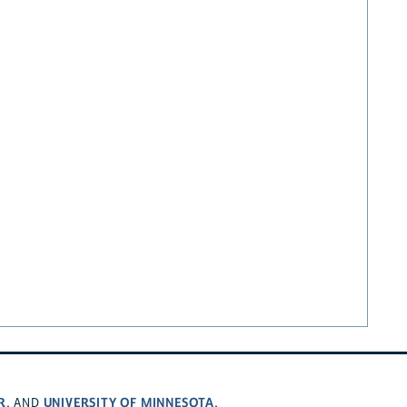
R
UNIVERSITY OF MINNESOTA
, AND
.