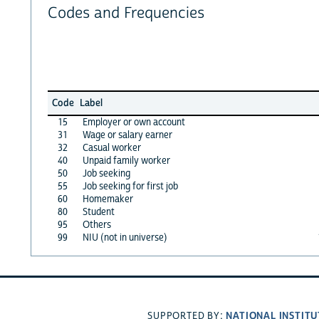
Codes and Frequencies
Code
Label
15
Employer or own account
31
Wage or salary earner
32
Casual worker
40
Unpaid family worker
50
Job seeking
55
Job seeking for first job
60
Homemaker
80
Student
95
Others
99
NIU (not in universe)
NATIONAL INSTITU
SUPPORTED BY: