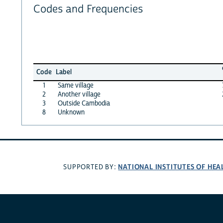
Codes and Frequencies
Code
Label
1
Same village
2
Another village
3
Outside Cambodia
8
Unknown
NATIONAL INSTITUTES OF HEA
SUPPORTED BY: