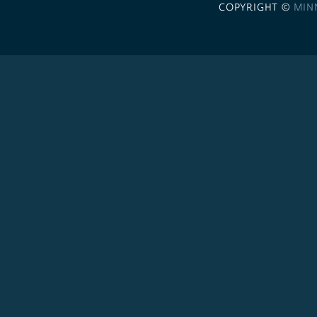
COPYRIGHT ©
MIN