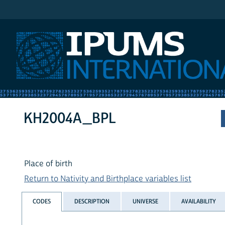
IPUMS International
KH2004A_BPL
Place of birth
Return to Nativity and Birthplace variables list
CODES
DESCRIPTION
UNIVERSE
AVAILABILITY