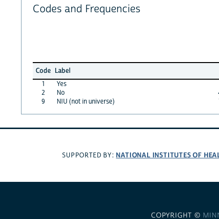
Codes and Frequencies
Code
Label
1
Yes
2
No
9
NIU (not in universe)
NATIONAL INSTITUTES OF HEA
SUPPORTED BY:
COPYRIGHT ©
MIN