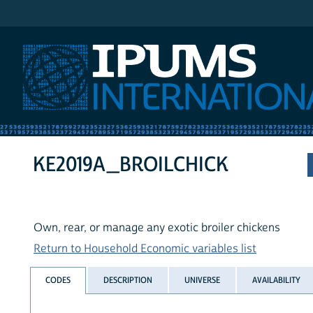
IPUMS International
KE2019A_BROILCHICK
Own, rear, or manage any exotic broiler chickens
Return to Household Economic variables list
CODES
DESCRIPTION
UNIVERSE
AVAILABILITY