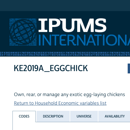
IPUMS International
KE2019A_EGGCHICK
Own, rear, or manage any exotic egg-laying chickens
Return to Household Economic variables list
CODES
DESCRIPTION
UNIVERSE
AVAILABILITY