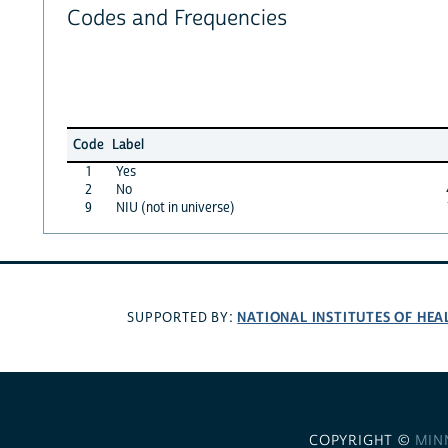
Codes and Frequencies
Code
Label
1
Yes
2
No
9
NIU (not in universe)
NATIONAL INSTITUTES OF HEA
SUPPORTED BY:
COPYRIGHT ©
MIN