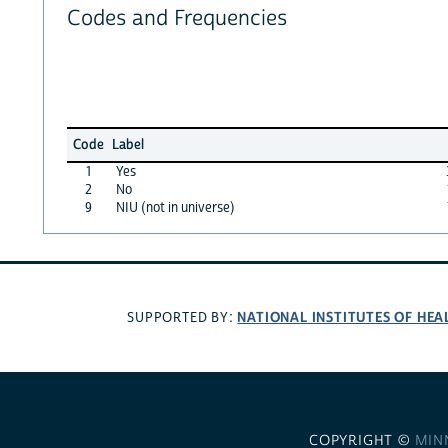
Codes and Frequencies
Code
Label
1
Yes
2
No
9
NIU (not in universe)
NATIONAL INSTITUTES OF HEA
SUPPORTED BY:
COPYRIGHT ©
MIN