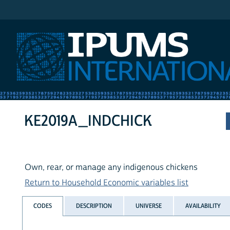
IPUMS International
KE2019A_INDCHICK
Own, rear, or manage any indigenous chickens
Return to Household Economic variables list
CODES
DESCRIPTION
UNIVERSE
AVAILABILITY