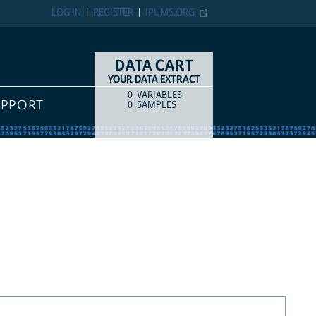
LOG IN
REGISTER
IPUMS.ORG
DATA CART
YOUR DATA EXTRACT
0
VARIABLES
COUNT
ITEM TYPE
UPPORT
0
SAMPLES