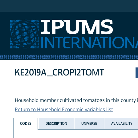
IPUMS International
KE2019A_CROP12TOMT
Household member cultivated tomatoes in this county i
Return to Household Economic variables list
CODES
DESCRIPTION
UNIVERSE
AVAILABILITY