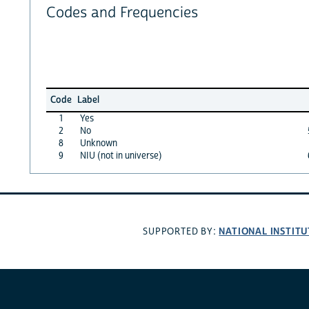
Codes and Frequencies
Code
Label
1
Yes
2
No
8
Unknown
9
NIU (not in universe)
NATIONAL INSTITU
SUPPORTED BY: