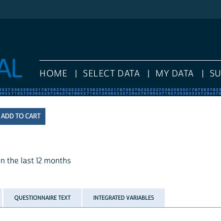
HOME
SELECT DATA
MY DATA
S
n the last 12 months
QUESTIONNAIRE TEXT
INTEGRATED VARIABLES