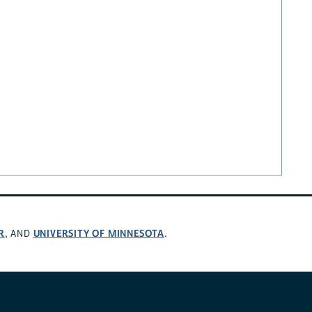
R
UNIVERSITY OF MINNESOTA
, AND
.