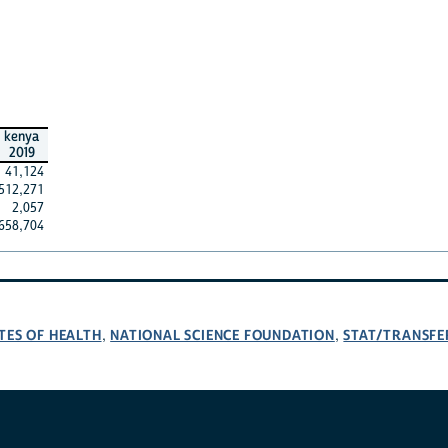
kenya
2019
41,124
512,271
2,057
658,704
TES OF HEALTH
NATIONAL SCIENCE FOUNDATION
STAT/TRANSFE
,
,