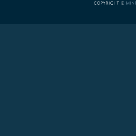
COPYRIGHT ©
MIN