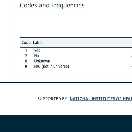
Codes and Frequencies
Code
Label
1
Yes
2
No
8
Unknown
9
NIU (not in universe)
NATIONAL INSTITUTES OF HEA
SUPPORTED BY: