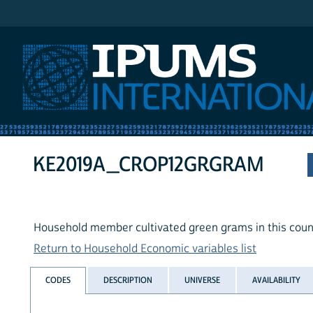
IPUMS International
KE2019A_CROP12GRGRAM
Household member cultivated green grams in this count
Return to Household Economic variables list
CODES
DESCRIPTION
UNIVERSE
AVAILABILITY