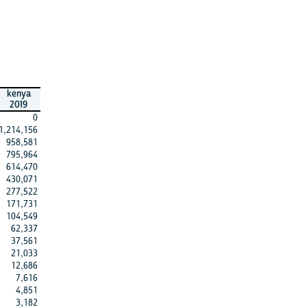
kenya
2019
0
1,214,156
958,581
795,964
614,470
430,071
277,522
171,731
104,549
62,337
37,561
21,033
12,686
7,616
4,851
3,182