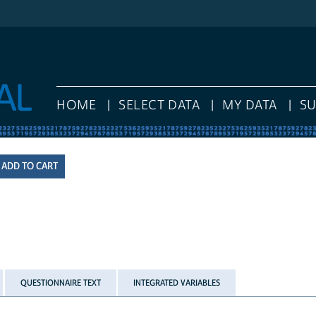
HOME
SELECT DATA
MY DATA
S
QUESTIONNAIRE TEXT
INTEGRATED VARIABLES