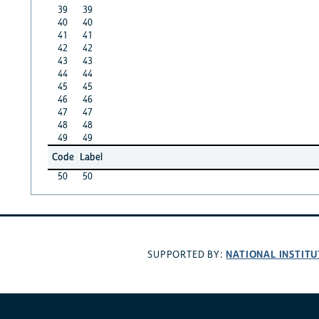
39
39
40
40
41
41
42
42
43
43
44
44
45
45
46
46
47
47
48
48
49
49
Code
Label
50
50
NATIONAL INSTITU
SUPPORTED BY: