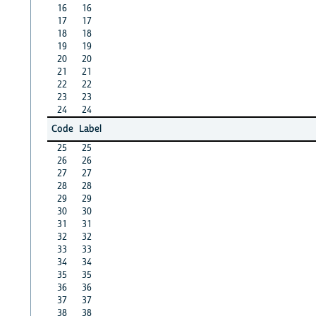
16
16
17
17
18
18
19
19
20
20
21
21
22
22
23
23
24
24
Code
Label
25
25
26
26
27
27
28
28
29
29
30
30
31
31
32
32
33
33
34
34
35
35
36
36
37
37
38
38