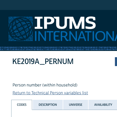
IPUMS International
KE2019A_PERNUM
Person number (within household)
Return to Technical Person variables list
CODES
DESCRIPTION
UNIVERSE
AVAILABILITY