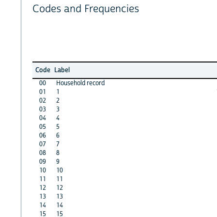
Codes and Frequencies
Code
Label
00
Household record
01
1
02
2
03
3
04
4
05
5
06
6
07
7
08
8
09
9
10
10
11
11
12
12
13
13
14
14
15
15