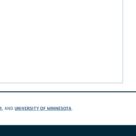
R
UNIVERSITY OF MINNESOTA
, AND
.