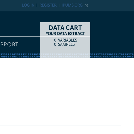
LOG IN
REGISTER
IPUMS.ORG
DATA CART
YOUR DATA EXTRACT
0
VARIABLES
COUNT
ITEM TYPE
UPPORT
0
SAMPLES