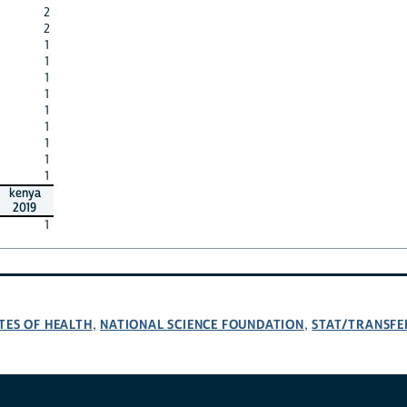
2
2
1
1
1
1
1
1
1
1
1
kenya
2019
1
TES OF HEALTH
NATIONAL SCIENCE FOUNDATION
STAT/TRANSFE
,
,