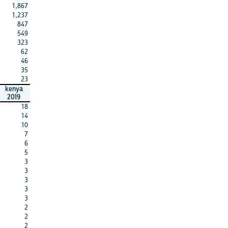
1,867
1,237
847
549
323
62
46
35
23
kenya
2019
18
14
10
7
6
5
3
3
3
3
3
2
2
2