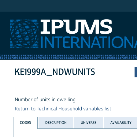
IPUMS International
KE1999A_NDWUNITS
Number of units in dwelling
Return to Technical Household variables list
CODES
DESCRIPTION
UNIVERSE
AVAILABILITY