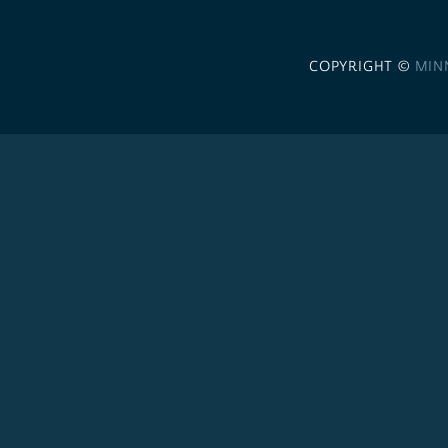
COPYRIGHT ©
MIN