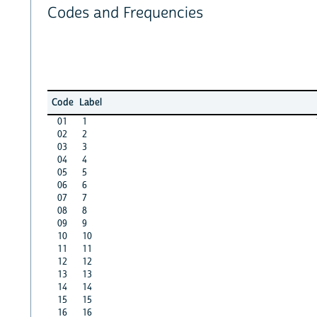
Codes and Frequencies
Code
Label
01
1
02
2
03
3
04
4
05
5
06
6
07
7
08
8
09
9
10
10
11
11
12
12
13
13
14
14
15
15
16
16