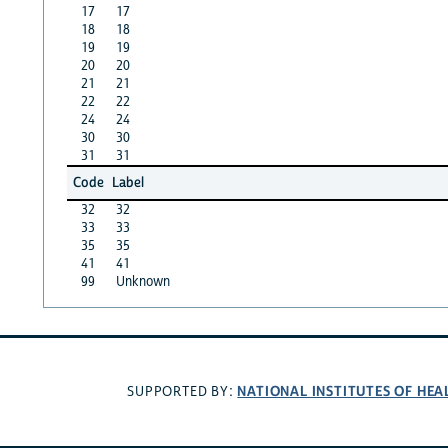
17
17
18
18
19
19
20
20
21
21
22
22
24
24
30
30
31
31
Code
Label
32
32
33
33
35
35
41
41
99
Unknown
NATIONAL INSTITUTES OF HEA
SUPPORTED BY: