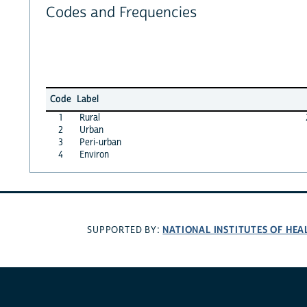
Codes and Frequencies
Code
Label
1
Rural
2
Urban
3
Peri-urban
4
Environ
NATIONAL INSTITUTES OF HEA
SUPPORTED BY: