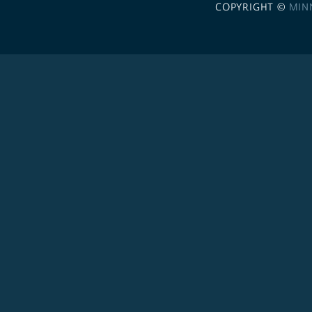
COPYRIGHT ©
MIN