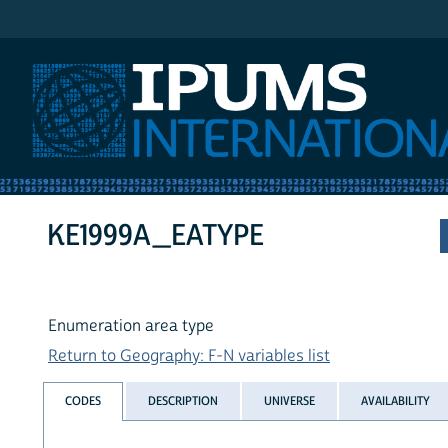
IPUMS International
KE1999A_EATYPE
Enumeration area type
Return to Geography: F-N variables list
CODES
DESCRIPTION
UNIVERSE
AVAILABILITY