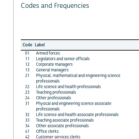
Codes and Frequencies
Code
Label
01
Armed forces
11
Legislators and senior officials
12
Corporate managers
13
General managers
21
Physical, mathematical and engineering science
professionals
22
Life science and health professionals
23
Teaching professionals
24
Other professionals
31
Physical and engineering science associate
professionals
32
Life science and health associate professionals
33
Teaching associate professionals
34
Other associate professionals
41
Office clerks
42
Customer services clerks