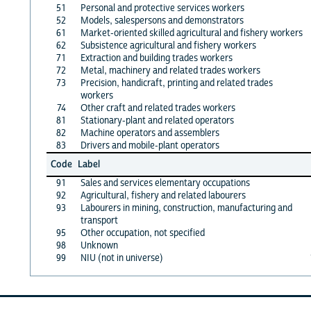
51
Personal and protective services workers
52
Models, salespersons and demonstrators
61
Market-oriented skilled agricultural and fishery workers
62
Subsistence agricultural and fishery workers
71
Extraction and building trades workers
72
Metal, machinery and related trades workers
73
Precision, handicraft, printing and related trades
workers
74
Other craft and related trades workers
81
Stationary-plant and related operators
82
Machine operators and assemblers
83
Drivers and mobile-plant operators
Code
Label
91
Sales and services elementary occupations
92
Agricultural, fishery and related labourers
93
Labourers in mining, construction, manufacturing and
transport
95
Other occupation, not specified
98
Unknown
99
NIU (not in universe)