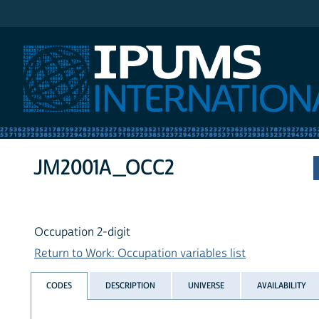
IPUMS International
JM2001A_OCC2
Occupation 2-digit
Return to Work: Occupation variables list
CODES
DESCRIPTION
UNIVERSE
AVAILABILITY