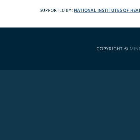
NATIONAL INSTITUTES OF HEA
SUPPORTED BY:
COPYRIGHT ©
MIN